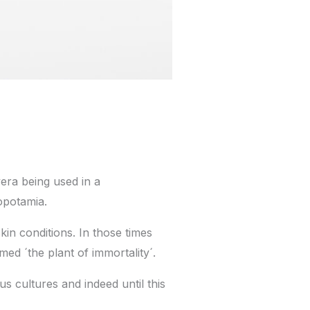
 vera being used in a
opotamia.
kin conditions. In those times
med ´the plant of immortality´.
us cultures and indeed until this