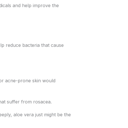
adicals and help improve the
elp reduce bacteria that cause
y or acne-prone skin would
that suffer from rosacea.
eply, aloe vera just might be the