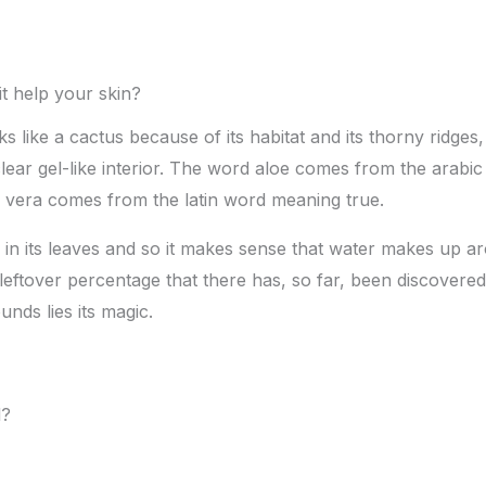
t help your skin?
s like a cactus because of its habitat and its thorny ridges,
a clear gel-like interior. The word aloe comes from the arab
e vera comes from the latin word meaning true.
 in its leaves and so it makes sense that water makes up ar
tle leftover percentage that there has, so far, been discover
ds lies its magic.
l?