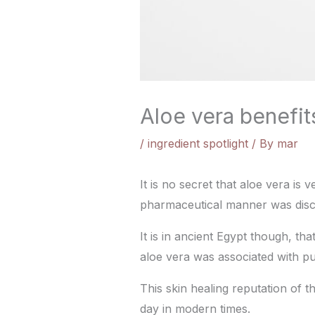
Aloe vera benefits
/
ingredient spotlight
/ By
mar
It is no secret that aloe vera is 
pharmaceutical manner was disc
It is in ancient Egypt though, th
aloe vera was associated with pur
This skin healing reputation of t
day in modern times.