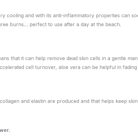
ery cooling and with its anti-inflammatory properties can s
gree burns… perfect to use after a day at the beach.
ns that it can help remove dead skin cells in a gentle mann
celerated cell turnover, aloe vera can be helpful in fading
y, collagen and elastin are produced and that helps keep ski
ower.