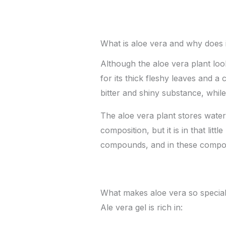
What is aloe vera and why does i
Although the aloe vera plant look
for its thick fleshy leaves and 
bitter and shiny substance, whil
The aloe vera plant stores water
composition, but it is in that lit
compounds, and in these compoun
What makes aloe vera so specia
Ale vera gel is rich in: