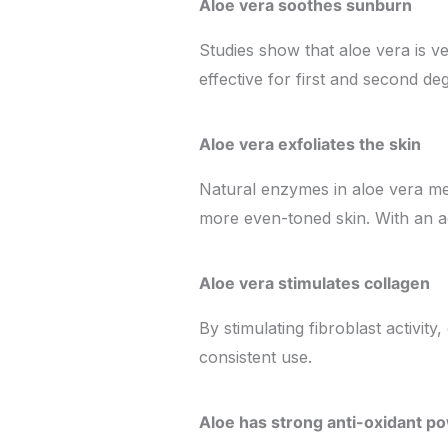
Aloe vera soothes sunburn
Studies show that aloe vera is v
effective for first and second de
Aloe vera exfoliates the skin
Natural enzymes in aloe vera mea
more even-toned skin. With an ac
Aloe vera stimulates collagen
By stimulating fibroblast activit
consistent use.
Aloe has strong anti-oxidant p