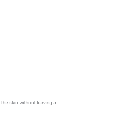
 the skin without leaving a