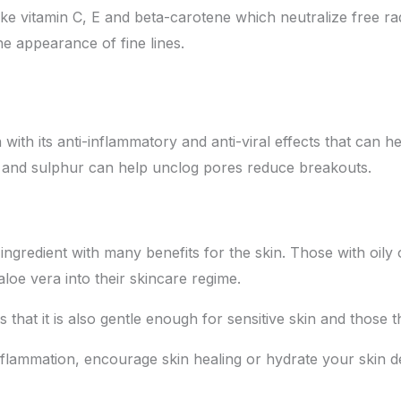
 like vitamin C, E and beta-carotene which neutralize free r
the appearance of fine lines.
ith its anti-inflammatory and anti-viral effects that can h
id and sulphur can help unclog pores reduce breakouts.
g ingredient with many benefits for the skin. Those with oil
aloe vera into their skincare regime.
s that it is also gentle enough for sensitive skin and those 
inflammation, encourage skin healing or hydrate your skin de