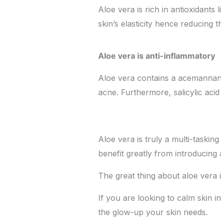
Aloe vera is rich in antioxidants
skin’s elasticity hence reducing 
Aloe vera is anti-inflammatory
Aloe vera contains a acemannan w
acne. Furthermore, salicylic ac
Aloe vera is truly a multi-taskin
benefit greatly from introducing 
The great thing about aloe vera i
If you are looking to calm skin 
the glow-up your skin needs.