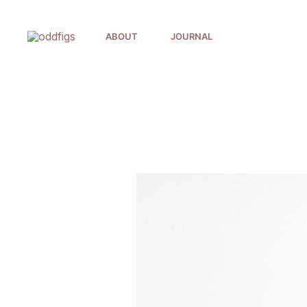
Skip
to
ABOUT
JOURNAL
content