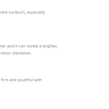
oothe sunburn, especially
er and it can reveal a brighter,
 minor blemishes.
n firm and youthful with