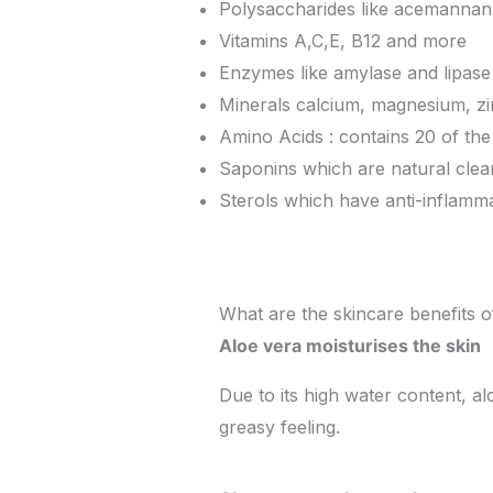
Polysaccharides like acemannan
Vitamins A,C,E, B12 and more
Enzymes like amylase and lipase
Minerals calcium, magnesium, z
Amino Acids : contains 20 of the
Saponins which are natural clea
Sterols which have anti-inflamma
What are the skincare benefits o
Aloe vera moisturises the skin
Due to its high water content, al
greasy feeling.