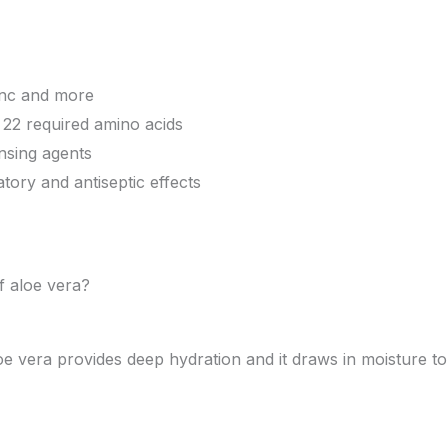
inc and more
 22 required amino acids
nsing agents
tory and antiseptic effects
f aloe vera?
oe vera provides deep hydration and it draws in moisture to