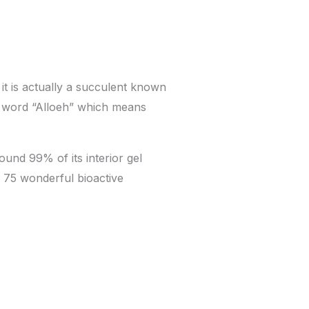
 it is actually a succulent known
ic word “Alloeh” which means
ound 99% of its interior gel
ed 75 wonderful bioactive