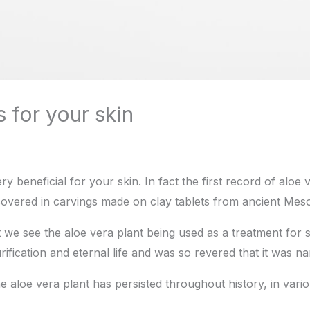
 for your skin
very beneficial for your skin. In fact the first record of aloe
overed in carvings made on clay tablets from ancient Mes
at we see the aloe vera plant being used as a treatment for s
ification and eternal life and was so revered that it was na
he aloe vera plant has persisted throughout history, in vario