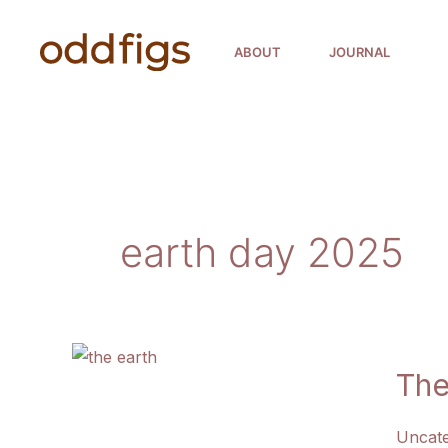
Skip
to
ABOUT
JOURNAL
content
earth day 2025
The
Uncate