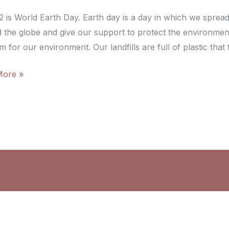
22 is World Earth Day. Earth day is a day in which we sprea
 the globe and give our support to protect the environment.
 for our environment. Our landfills are full of plastic that
More »
ry