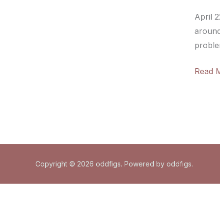
April 
around
problem
The
Read 
beauty
indust
and
the
earth
Copyright © 2026 oddfigs. Powered by oddfigs.