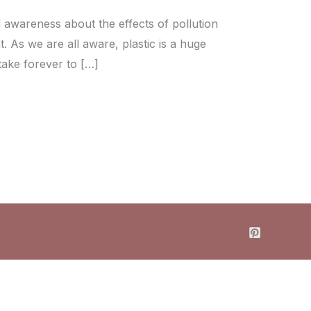
d awareness about the effects of pollution
 As we are all aware, plastic is a huge
 take forever to […]