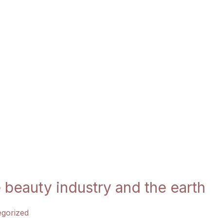
 beauty industry and the earth
gorized