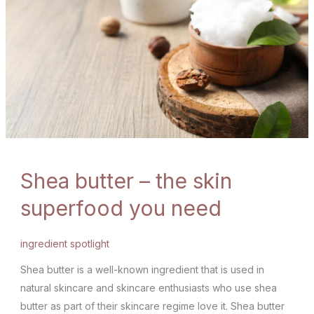
Shea butter – the skin
superfood you need
ingredient spotlight
Shea butter is a well-known ingredient that is used in
natural skincare and skincare enthusiasts who use shea
butter as part of their skincare regime love it. Shea butter