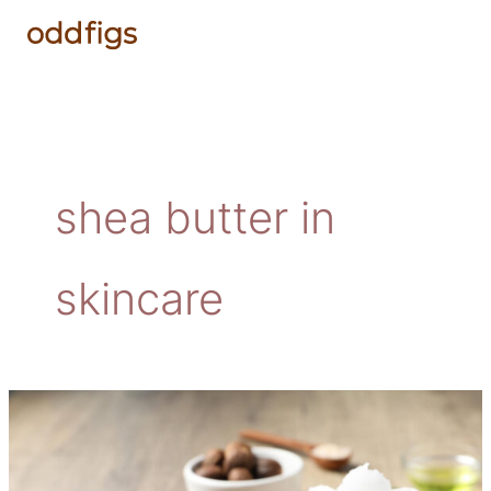
Skip
to
content
shea butter in
skincare