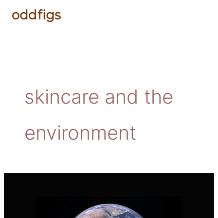
Skip
to
content
skincare and the
environment