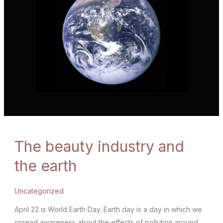
The beauty industry and
the earth
Uncategorized
April 22 is World Earth Day. Earth day is a day in which we
spread awareness about the effects of pollution around