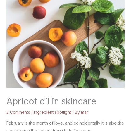
Apricot oil in skincare
2 Comments
/
ingredient spotlight
/ By
mar
February is the month of love, and coincidentally it is also the
month when the apricot tree starts flowering.