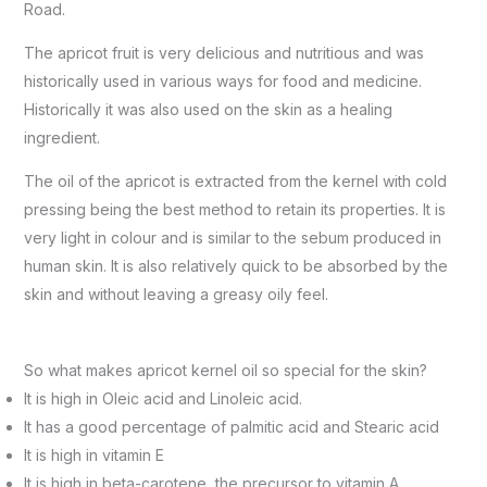
Road.
The apricot fruit is very delicious and nutritious and was
historically used in various ways for food and medicine.
Historically it was also used on the skin as a healing
ingredient.
The oil of the apricot is extracted from the kernel with cold
pressing being the best method to retain its properties. It is
very light in colour and is similar to the sebum produced in
human skin. It is also relatively quick to be absorbed by the
skin and without leaving a greasy oily feel.
So what makes apricot kernel oil so special for the skin?
It is high in Oleic acid and Linoleic acid.
It has a good percentage of palmitic acid and Stearic acid
It is high in vitamin E
It is high in beta-carotene, the precursor to vitamin A