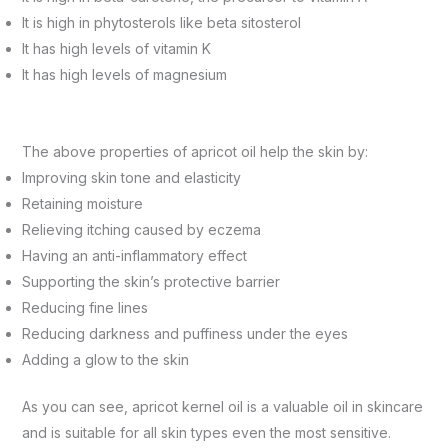
It is high in phytosterols like beta sitosterol
It has high levels of vitamin K
It has high levels of magnesium
The above properties of apricot oil help the skin by:
Improving skin tone and elasticity
Retaining moisture
Relieving itching caused by eczema
Having an anti-inflammatory effect
Supporting the skin’s protective barrier
Reducing fine lines
Reducing darkness and puffiness under the eyes
Adding a glow to the skin
As you can see, apricot kernel oil is a valuable oil in skincare
and is suitable for all skin types even the most sensitive.