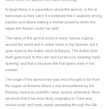
In Spain there is a superstition about the apricot, or the al
baricoque as they call it. It is believed that it awakens strong
passion and desire making a woman powerful when she
wears the flowers under her skirt.
The name of the apricot exists in many various regions
around the world and in similar forms to the Spanish, but it
goes back to the Arabic word Al Barquq. The Arabic form
itself goes back to the Latin word praecocia meaning ‘early
ripening’ and that is because the fruit ripens early in the
summer.
The origin of the apricot tree was once thought to be from
the region of Armenia where it was encountered by the
Romans, hence its scientific name ‘prunus armeniaca’. Now
we know that it has most likely originated in China and
moved south and west, mainly spreading through the Silk