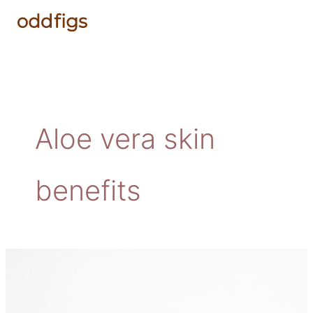
Skip
to
content
Aloe vera skin
benefits