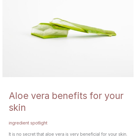
Aloe vera benefits for your
skin
ingredient spotlight
It is no secret that aloe vera is very beneficial for your skin.